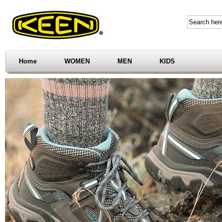
Home
WOMEN
MEN
KIDS