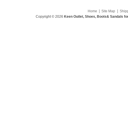
|
|
Home
Site Map
Ship
Copyright © 2026
Keen Outlet, Shoes, Boots& Sandals fo