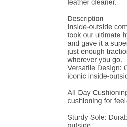
leather cleaner.
Description
Inside-outside co
took our ultimate 
and gave it a supe
just enough tractio
wherever you go.
Versatile Design: 
iconic inside-outsi
All-Day Cushionin
cushioning for fee
Sturdy Sole: Durab
outside.