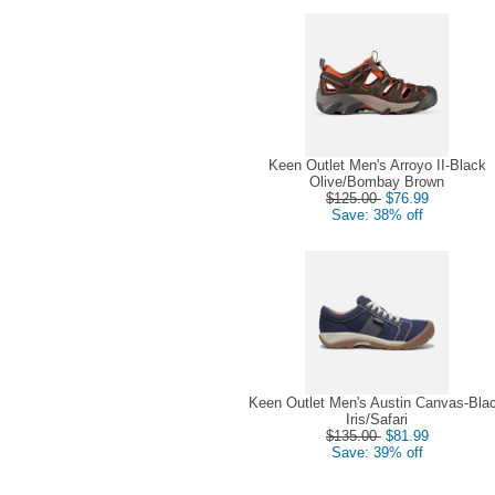
Keen Outlet Men's Arroyo II-Black
Olive/Bombay Brown
$125.00
$76.99
Save: 38% off
Keen Outlet Men's Austin Canvas-Bla
Iris/Safari
$135.00
$81.99
Save: 39% off