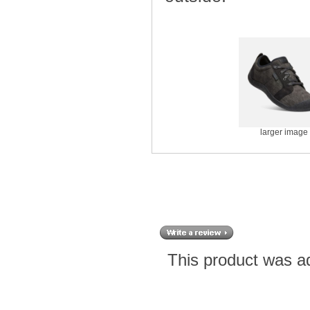
larger image
This product was a