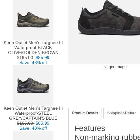
Keen Outlet Men's Targhee III
Waterproof-BLACK
OLIVE/GOLDEN BROWN
$165.00
$85.99
Save: 48% off
larger image
Keen Outlet Men's Targhee III
Waterproof-STEEL
Product Details
Shipping&Return
GREY/CAPTAIN'S BLUE
$165.00
$85.99
Features
Save: 48% off
Non-marking rubbe