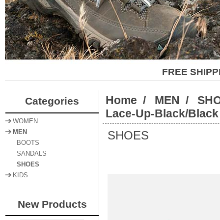
FREE SHIPP
Home
/
MEN
/
SH
Categories
Lace-Up-Black/Black
WOMEN
SHOES
MEN
BOOTS
SANDALS
SHOES
KIDS
New Products