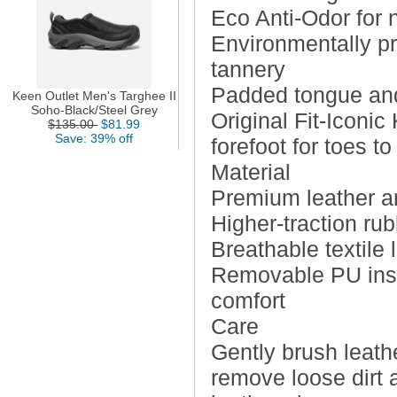
Eco Anti-Odor for n
Environmentally pr
tannery
Padded tongue and 
Keen Outlet Men's Targhee II
Soho-Black/Steel Grey
Original Fit-Iconi
$135.00
$81.99
Save: 39% off
forefoot for toes t
Material
Premium leather a
Higher-traction ru
Breathable textile 
Removable PU insol
comfort
Care
Gently brush leathe
remove loose dirt 