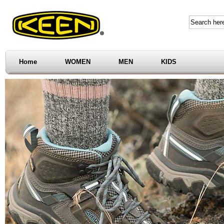
Home
WOMEN
MEN
KIDS