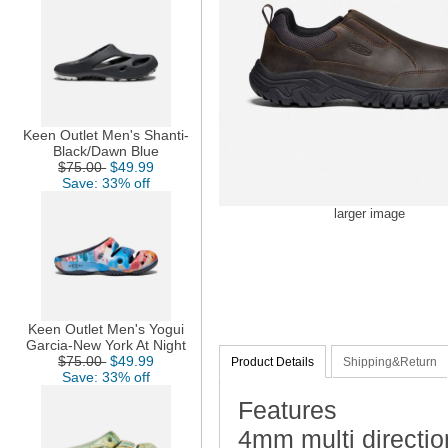
Keen Outlet Men's Shanti-
Black/Dawn Blue
$75.00
$49.99
Save: 33% off
larger image
Keen Outlet Men's Yogui
Garcia-New York At Night
$75.00
$49.99
Product Details
Shipping&Return
Save: 33% off
Features
4mm multi direction