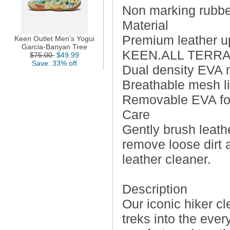
Non marking rubber
Material
Premium leather u
Keen Outlet Men's Yogui
Garcia-Banyan Tree
KEEN.ALL TERRAIN 
$75.00
$49.99
Save: 33% off
Dual density EVA m
Breathable mesh l
Removable EVA foot
Care
Gently brush leathe
remove loose dirt 
leather cleaner.
Description
Our iconic hiker c
treks into the ever