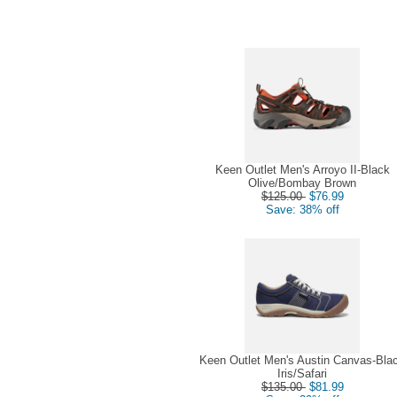
Keen Outlet Men's Arroyo II-Black
Olive/Bombay Brown
$125.00
$76.99
Save: 38% off
Keen Outlet Men's Austin Canvas-Bla
Iris/Safari
$135.00
$81.99