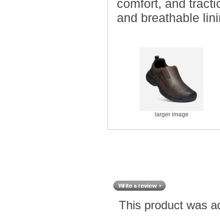
comfort, and tract
and breathable lini
larger image
This product was a