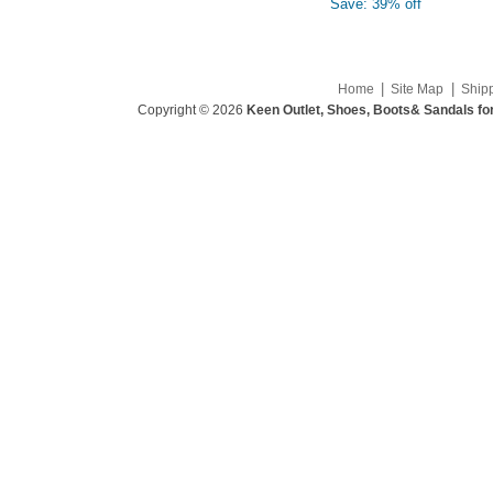
Save: 39% off
|
|
Home
Site Map
Ship
Copyright © 2026
Keen Outlet, Shoes, Boots& Sandals fo