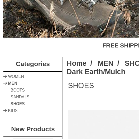
FREE SHIPP
Home
/
MEN
/
SH
Categories
Dark Earth/Mulch
WOMEN
SHOES
MEN
BOOTS
SANDALS
SHOES
KIDS
New Products