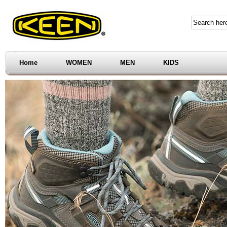
Home
WOMEN
MEN
KIDS