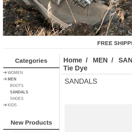
FREE SHIPP
Home
/
MEN
/
SA
Categories
Tie Dye
WOMEN
SANDALS
MEN
BOOTS
SANDALS
SHOES
KIDS
New Products