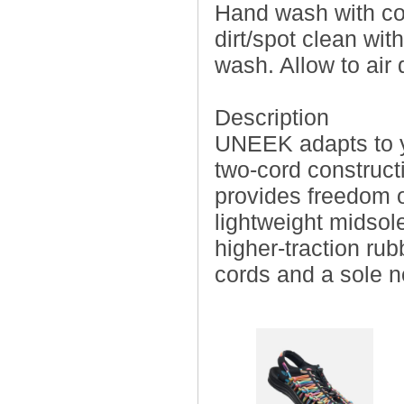
Hand wash with co
dirt/spot clean wit
wash. Allow to air
Description
UNEEK adapts to you
two-cord construct
provides freedom o
lightweight midsole
higher-traction ru
cords and a sole 