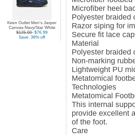
Microfiber heel ba
Polyester braided 
Keen Outlet Men's Jasper
Razor siping for i
Canvas-Navy/Star White
$125.00
$76.99
Secure fit lace ca
Save: 38% off
Material
Polyester braided 
Non-marking rubbe
Lightweight PU mi
Metatomical footb
Technologies
Metatomical Foot
This internal supp
provide excellent 
of the foot.
Care