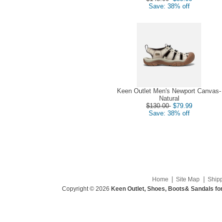
Save: 38% off
Keen Outlet Men's Newport Canvas-
Natural
$130.00
$79.99
Save: 38% off
|
|
Home
Site Map
Ship
Copyright © 2026
Keen Outlet, Shoes, Boots& Sandals fo