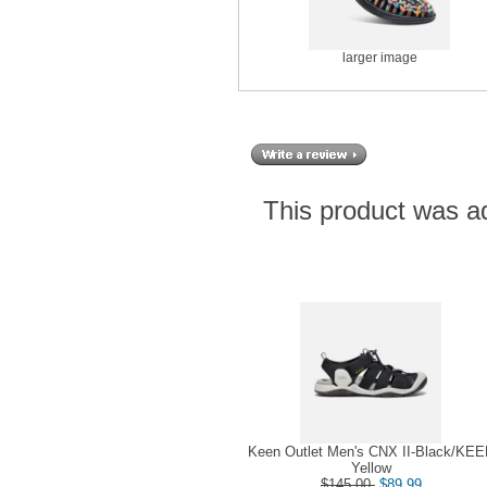
larger image
This product was a
Keen Outlet Men's CNX II-Black/KE
Yellow
$145.00
$89.99