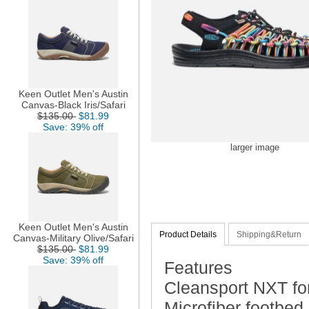
Keen Outlet Men's Austin
Canvas-Black Iris/Safari
$135.00
$81.99
Save: 39% off
larger image
Keen Outlet Men's Austin
Product Details
Shipping&Return
Canvas-Military Olive/Safari
$135.00
$81.99
Save: 39% off
Features
Cleansport NXT for
Microfiber footbed