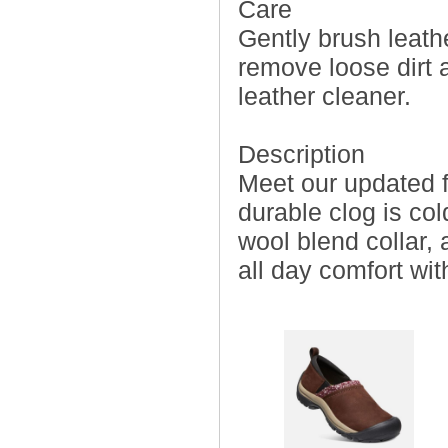
Care
Gently brush leathe
remove loose dirt 
leather cleaner.
Description
Meet our updated f
durable clog is col
wool blend collar, 
all day comfort wit