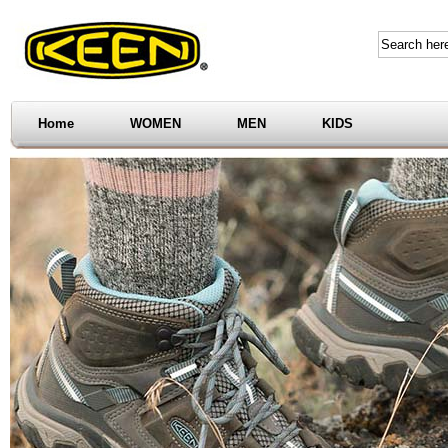
Home
WOMEN
MEN
KIDS