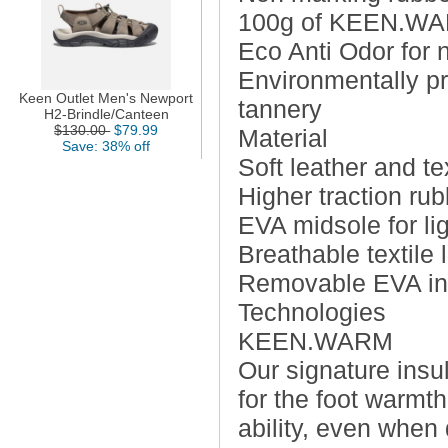
100g of KEEN.WARM
Eco Anti Odor for n
Environmentally pr
Keen Outlet Men's Newport
tannery
H2-Brindle/Canteen
$130.00
$79.99
Material
Save: 38% off
Soft leather and te
Higher traction ru
EVA midsole for li
Breathable textile 
Removable EVA inso
Technologies
KEEN.WARM
Our signature insu
for the foot warmth 
ability, even when