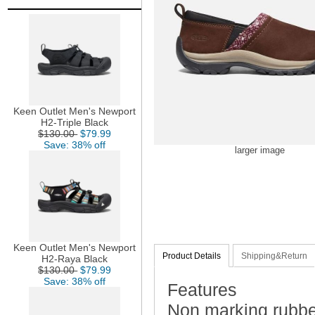
Keen Outlet Men's Newport
H2-Triple Black
$130.00
$79.99
Save: 38% off
larger image
Keen Outlet Men's Newport
Product Details
Shipping&Return
H2-Raya Black
$130.00
$79.99
Save: 38% off
Features
Non marking rubber