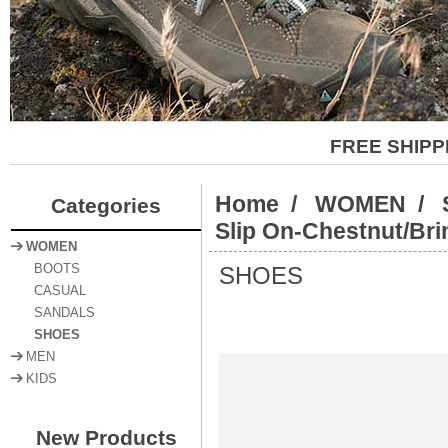
FREE SHIPP
Home
/
WOMEN
/
Categories
Slip On-Chestnut/Bri
WOMEN
SHOES
BOOTS
CASUAL
SANDALS
SHOES
MEN
KIDS
New Products