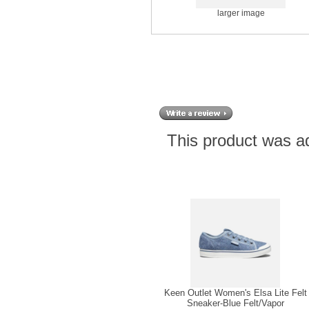
larger image
This product was a
Keen Outlet Women's Elsa Lite Felt
Sneaker-Blue Felt/Vapor