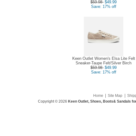
$59.98
$49.99
Save: 17% off
Keen Outlet Women's Elsa Lite Felt
Sneaker-Taupe Felt/Silver Birch
$59.98
$49.99
Save: 17% off
|
|
Home
Site Map
Ship
Copyright © 2026
Keen Outlet, Shoes, Boots& Sandals fo