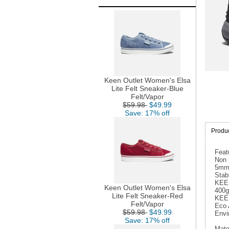
Keen Outlet Women's Elsa
Lite Felt Sneaker-Blue
Felt/Vapor
$59.98
$49.99
Save: 17% off
Produc
Feat
Non 
5mm m
Stabi
KEEN
Keen Outlet Women's Elsa
400g
Lite Felt Sneaker-Red
KEEN
Felt/Vapor
Eco 
$59.98
$49.99
Envi
Save: 17% off
Mate