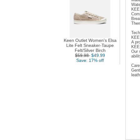
Wate
KEEN
Comp
Breat
Ther
Tech
KEE
Keen Outlet Women's Elsa
A pr
Lite Felt Sneaker-Taupe
KEE
Felt/Silver Birch
Our s
$59.98
$49.99
abil
Save: 17% off
Care
Gent
leath