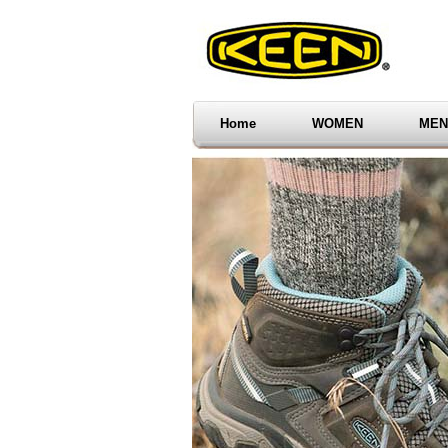
Home
WOMEN
MEN