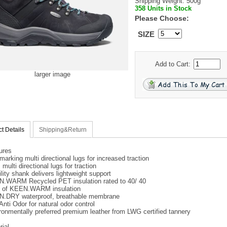
Shipping Weight: 500g
358 Units in Stock
Please Choose:
SIZE
Add to Cart:
larger image
t Details
Shipping&Return
ures
marking multi directional lugs for increased traction
ulti directional lugs for traction
lity shank delivers lightweight support
.WARM Recycled PET insulation rated to 40/ 40
 of KEEN.WARM insulation
.DRY waterproof, breathable membrane
Anti Odor for natural odor control
ronmentally preferred premium leather from LWG certified tannery
rial