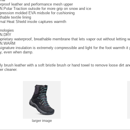
rproof leather and performance mesh upper
.Polar Traction outsole for more grip on snow and ice
ression molded EVA midsole for cushioning
hable textile lining
mal Heat Shield insole captures warmth
nologies
N.DRY
oprietary waterproof, breathable membrane that lets vapor out without letting w
N.WARM
ignature insulation is extremely compressible and light for the foot warmth it p
ity, even when damp.
ly brush leather with a soft bristle brush or hand towel to remove loose dirt a
er cleaner.
larger image