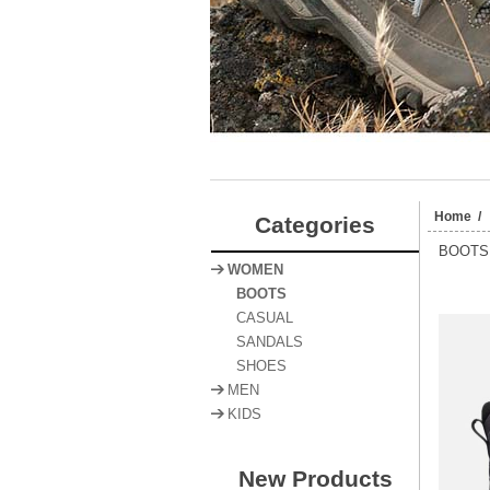
Home
Categories
BOOTS
WOMEN
BOOTS
CASUAL
SANDALS
SHOES
MEN
KIDS
New Products