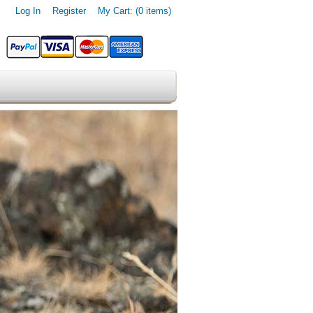
Log In
Register
My Cart: (0 items)