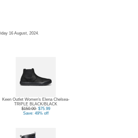
riday 16 August, 2024.
Keen Outlet Women's Elena Chelsea-
TRIPLE BLACK/BLACK
$150.00
$75.99
Save: 49% off