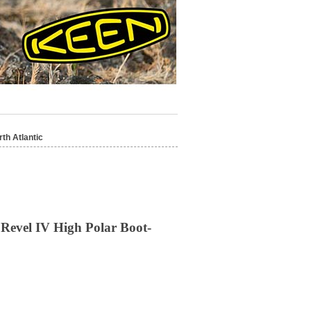
th Atlantic
Revel IV High Polar Boot-