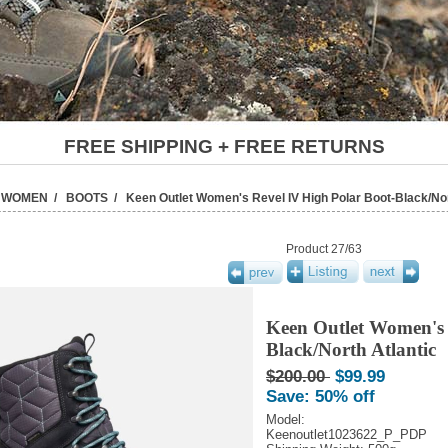
FREE SHIPPING + FREE RETURNS
/
WOMEN
/
BOOTS
/ Keen Outlet Women's Revel IV High Polar Boot-Black/Nor
Product 27/63
Keen Outlet Women's 
Black/North Atlantic
$200.00
$99.99
Save: 50% off
Model:
Keenoutlet1023622_P_PDP