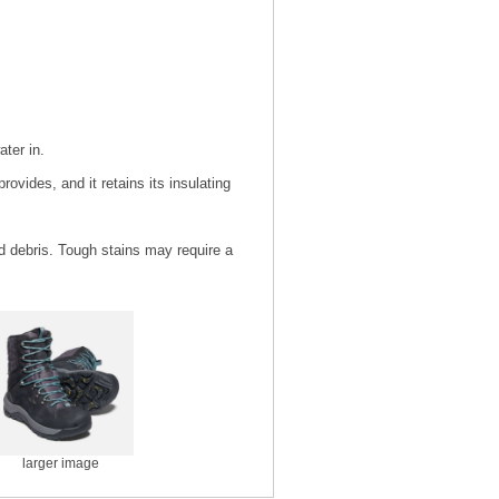
ater in.
rovides, and it retains its insulating
nd debris. Tough stains may require a
larger image