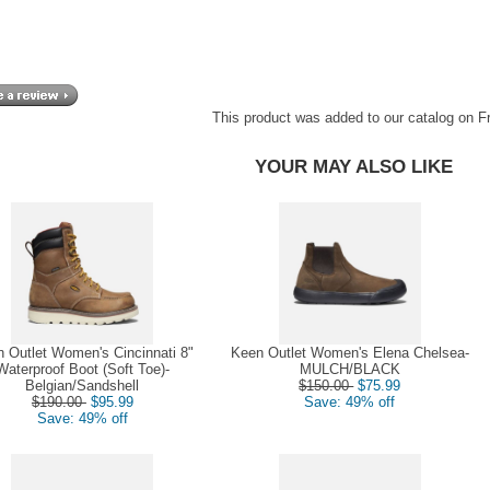
This product was added to our catalog on F
YOUR MAY ALSO LIKE
 Outlet Women's Cincinnati 8"
Keen Outlet Women's Elena Chelsea-
Waterproof Boot (Soft Toe)-
MULCH/BLACK
Belgian/Sandshell
$150.00
$75.99
$190.00
$95.99
Save: 49% off
Save: 49% off