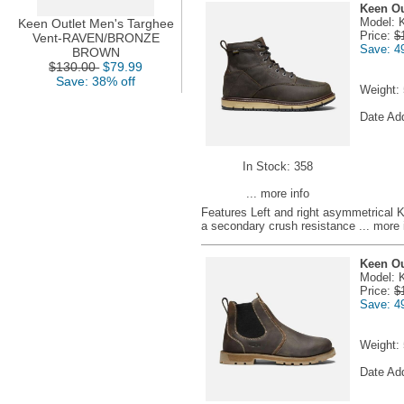
Keen Ou
Model: 
Keen Outlet Men's Targhee
Price:
$
Vent-RAVEN/BRONZE
Save: 4
BROWN
$130.00
$79.99
Save: 38% off
Weight:
Date Ad
In Stock: 358
... more info
Features Left and right asymmetrical 
a secondary crush resistance
... more 
Keen Ou
Model: 
Price:
$
Save: 4
Weight:
Date Ad