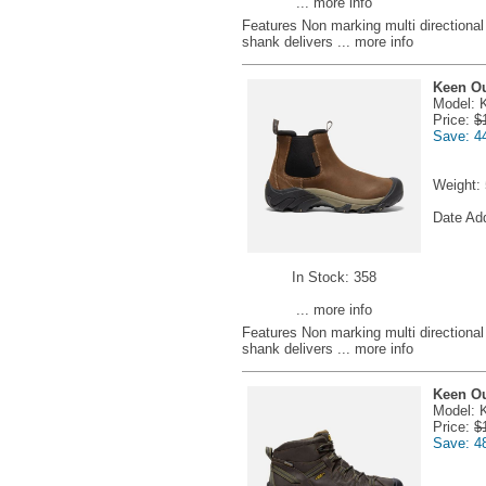
... more info
Features Non marking multi directional l
shank delivers
... more info
Keen Ou
Model: 
Price:
$
Save: 4
Weight:
Date Ad
In Stock: 358
... more info
Features Non marking multi directional l
shank delivers
... more info
Keen Ou
Model: 
Price:
$
Save: 4