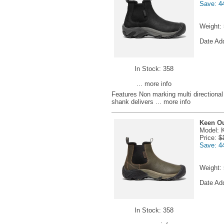
Save: 4
Weight:
Date Ad
In Stock: 358
... more info
Features Non marking multi directional l
shank delivers
... more info
Keen Ou
Model: 
Price:
$
Save: 4
Weight:
Date Ad
In Stock: 358