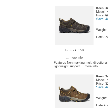
Keen Ou
Model: 
Price:
$
Save: 4
Weight:
Date Ad
In Stock: 358
... more info
Features Non marking multi directional 
lightweight support
... more info
Keen Ou
Model: 
Price:
$
Save: 4
Weight:
Date Ad