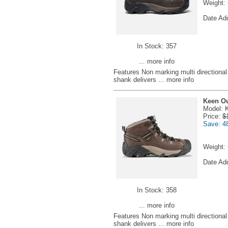
Weight:
Date Ad
In Stock: 357
... more info
Features Non marking multi directional l
shank delivers
... more info
Keen Ou
Model: 
Price:
$
Save: 4
Weight:
Date Ad
In Stock: 358
... more info
Features Non marking multi directional l
shank delivers
... more info