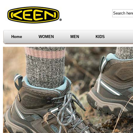
Home
WOMEN
MEN
KIDS