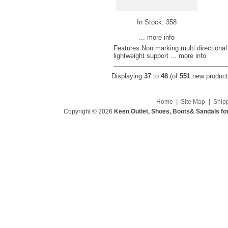
In Stock: 358
... more info
Features Non marking multi directional 
lightweight support
... more info
Displaying
37
to
48
(of
551
new product
|
|
Home
Site Map
Ship
Copyright © 2026
Keen Outlet, Shoes, Boots& Sandals fo