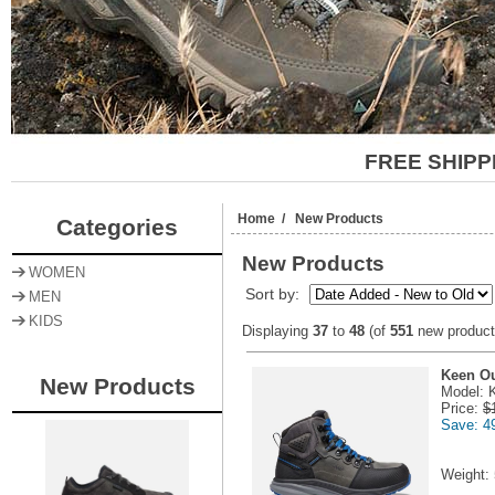
FREE SHIPP
Home
/ New Products
Categories
New Products
WOMEN
Sort by:
MEN
KIDS
Displaying
37
to
48
(of
551
new product
Keen Ou
New Products
Model: 
Price:
$
Save: 4
Weight: