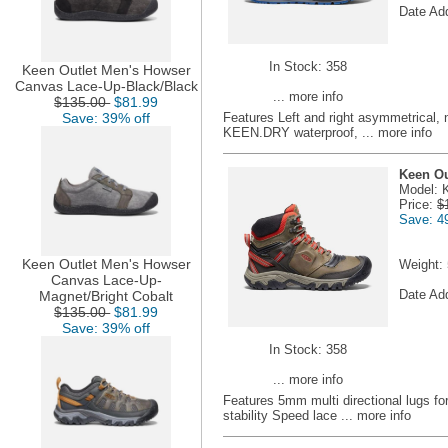
Date Ad
In Stock: 358
Keen Outlet Men's Howser
Canvas Lace-Up-Black/Black
... more info
$135.00
$81.99
Save: 39% off
Features Left and right asymmetrical, n
KEEN.DRY waterproof,
... more info
Keen Ou
Model: 
Price:
$
Save: 4
Keen Outlet Men's Howser
Weight:
Canvas Lace-Up-
Date Ad
Magnet/Bright Cobalt
$135.00
$81.99
Save: 39% off
In Stock: 358
... more info
Features 5mm multi directional lugs for
stability Speed lace
... more info