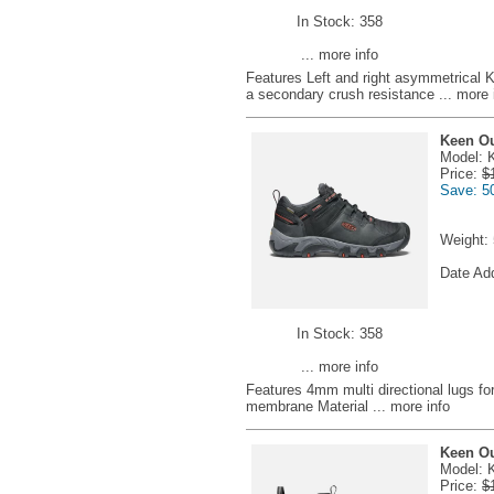
In Stock: 358
... more info
Features Left and right asymmetrical 
a secondary crush resistance
... more 
Keen Ou
Model: 
Price:
$
Save: 5
Weight:
Date Ad
In Stock: 358
... more info
Features 4mm multi directional lugs fo
membrane Material
... more info
Keen Ou
Model: 
Price:
$