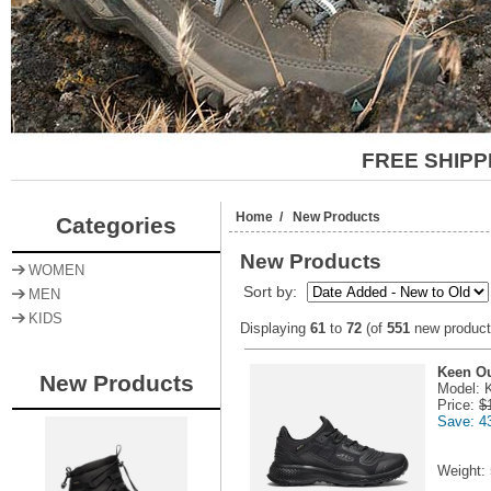
FREE SHIPP
Home
/ New Products
Categories
New Products
WOMEN
Sort by:
MEN
KIDS
Displaying
61
to
72
(of
551
new product
Keen Ou
New Products
Model: 
Price:
$
Save: 4
Weight: