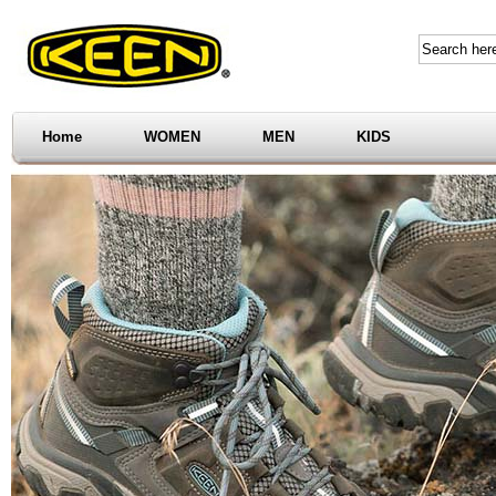
Home
WOMEN
MEN
KIDS