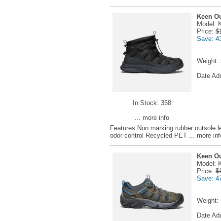
Keen Ou
Model: 
Price:
$
Save: 4
Weight:
Date Ad
In Stock: 358
... more info
Features Non marking rubber outsole 
odor control Recycled PET
... more inf
Keen O
Model: 
Price:
$
Save: 4
Weight:
Date Ad