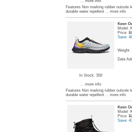
... more info
Features Non marking rubber outsole l
durable water repellent
... more info
Keen Ou
Model: 
Price:
$
Save: 4
Weight:
Date Ad
In Stock: 358
... more info
Features Non marking rubber outsole l
durable water repellent
... more info
Keen Ou
Model: 
Price:
$
Save: 4