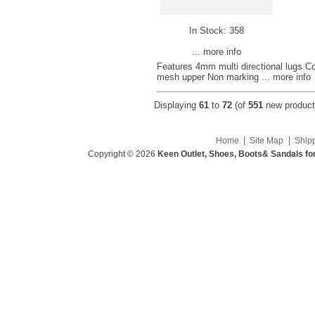
In Stock: 358
... more info
Features 4mm multi directional lugs Co
mesh upper Non marking
... more info
Displaying
61
to
72
(of
551
new product
|
|
Home
Site Map
Ship
Copyright © 2026
Keen Outlet, Shoes, Boots& Sandals fo