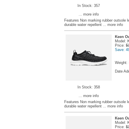
In Stock: 357
... more info
Features Non marking rubber outsole l
durable water repellent
... more info
Keen Ou
Model: 
Price:
$
Save: 4
Weight:
Date Ad
In Stock: 358
... more info
Features Non marking rubber outsole l
durable water repellent
... more info
Keen Ou
Model: 
Price:
$