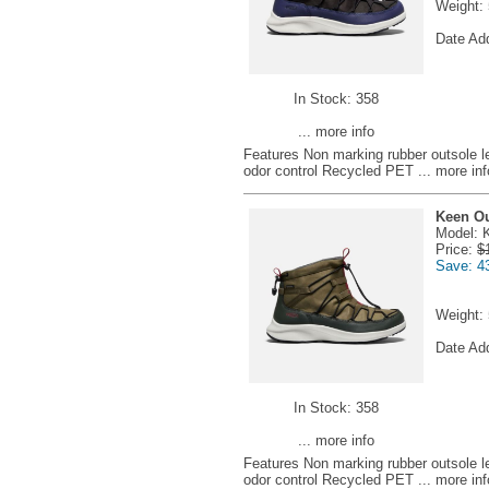
Weight:
Date Ad
In Stock: 358
... more info
Features Non marking rubber outsole 
odor control Recycled PET
... more inf
Keen Ou
Model: 
Price:
$
Save: 4
Weight:
Date Ad
In Stock: 358
... more info
Features Non marking rubber outsole 
odor control Recycled PET
... more inf