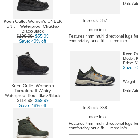
Date Ad
In Stock: 357
Keen Outlet Women's UNEEK
SNK II Waterproof Chukka-
... more info
Black/Black
$109.99
$55.99
Features 4mm multi directional lugs fo
Save: 49% off
comfortably snug fit
... more info
Keen Ou
Model: 
Price:
$
Save: 4
Weight:
Keen Outlet Women's
Terradora II Wintry
Date Ad
Waterproof Boot-Black/Black
$114.99
$59.99
Save: 48% off
In Stock: 358
... more info
Features 4mm multi directional lugs fo
comfortably snug fit
... more info