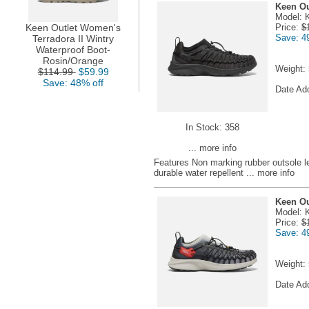
Keen Ou
Model: 
Keen Outlet Women's
Price:
$
Save: 4
Terradora II Wintry
Waterproof Boot-
Rosin/Orange
Weight:
$114.99
$59.99
Save: 48% off
Date Ad
In Stock: 358
... more info
Features Non marking rubber outsole l
durable water repellent
... more info
Keen Ou
Model: 
Price:
$
Save: 4
Weight:
Date Ad