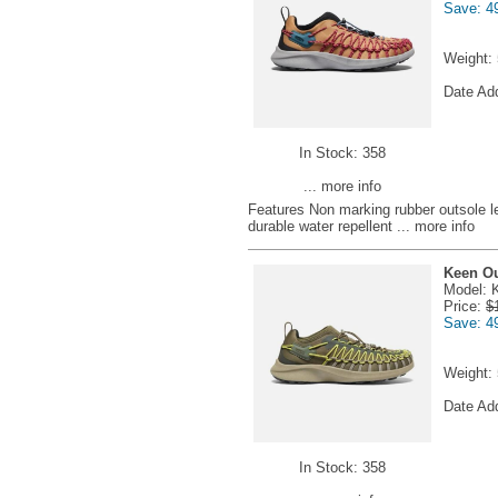
Save: 4
Weight:
Date Ad
In Stock: 358
... more info
Features Non marking rubber outsole l
durable water repellent
... more info
Keen Ou
Model: 
Price:
$
Save: 4
Weight:
Date Ad
In Stock: 358